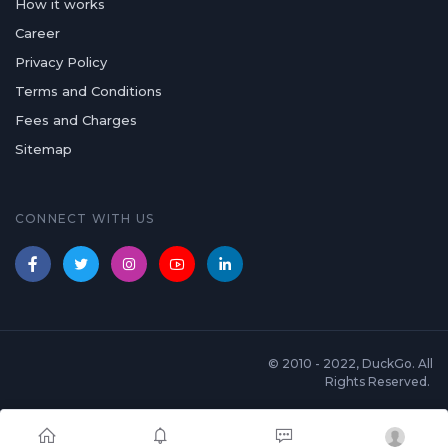
How it works
Career
Privacy Policy
Terms and Conditions
Fees and Charges
Sitemap
CONNECT WITH US
© 2010 - 2022, DuckGo. All
Rights Reserved.