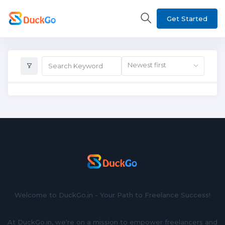
Get Started
Newest first
Welcome to DuckGo.in - Your Path to Freelance Success!
At DuckGo.in, we're on a mission to empower freelancers and