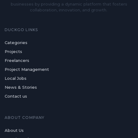
businesses by providing a dynamic platform that fosters
collaboration, innovation, and growth.
DUCKGO LINKS
Categories
Projects
Freelancers
Project Management
Local Jobs
News & Stories
Contact us
ABOUT COMPANY
About Us