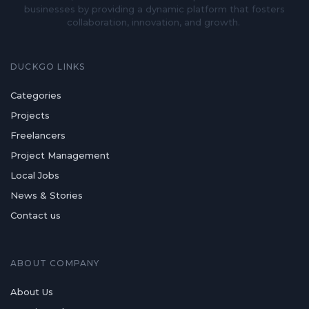
businesses by providing a dynamic platform that fosters
collaboration, innovation, and growth.
DUCKGO LINKS
Categories
Projects
Freelancers
Project Management
Local Jobs
News & Stories
Contact us
ABOUT COMPANY
About Us