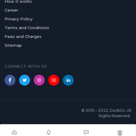
How it works
Career
Privacy Policy
Terms and Conditions
Fees and Charges
Sitemap
CONNECT WITH US
© 2010 - 2022, DuckGo. All
Rights Reserved.