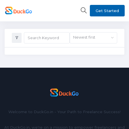
Get Started
Newest first
Welcome to DuckGo.in - Your Path to Freelance Success!
At DuckGo.in, we're on a mission to empower freelancers and