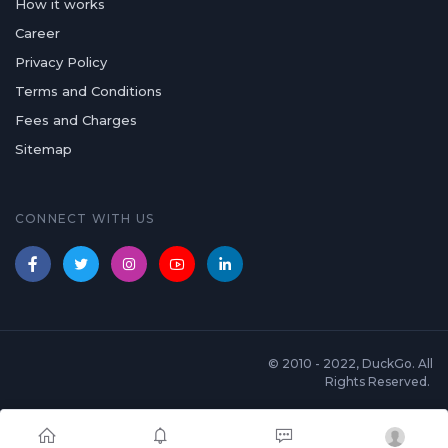
How it works
Career
Privacy Policy
Terms and Conditions
Fees and Charges
Sitemap
CONNECT WITH US
© 2010 - 2022, DuckGo. All
Rights Reserved.