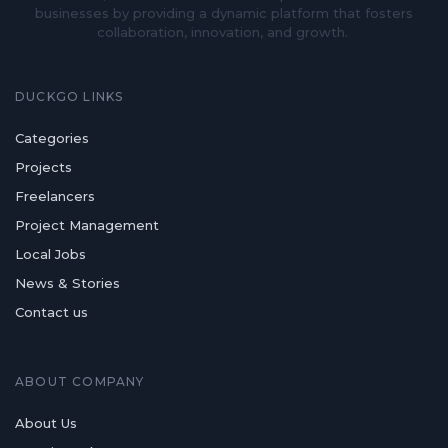
businesses by providing a dynamic platform that fosters
collaboration, innovation, and growth.
DUCKGO LINKS
Categories
Projects
Freelancers
Project Management
Local Jobs
News & Stories
Contact us
ABOUT COMPANY
About Us