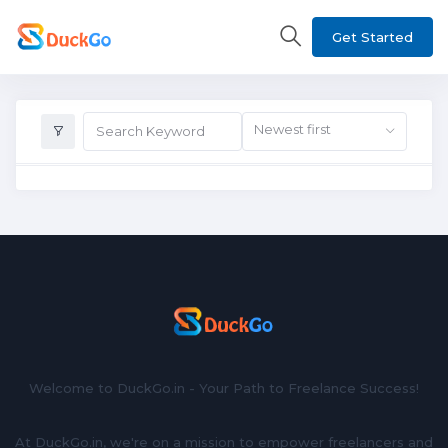
Get Started
Newest first
Welcome to DuckGo.in - Your Path to Freelance Success!
At DuckGo.in, we're on a mission to empower freelancers and