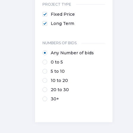
PROJECT TYPE
Fixed Price
Long Term
NUMBERS OF BIDS
Any Number of bids
0 to 5
5 to 10
10 to 20
20 to 30
30+