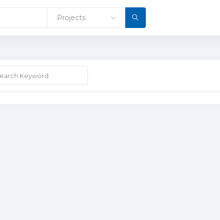
Projects