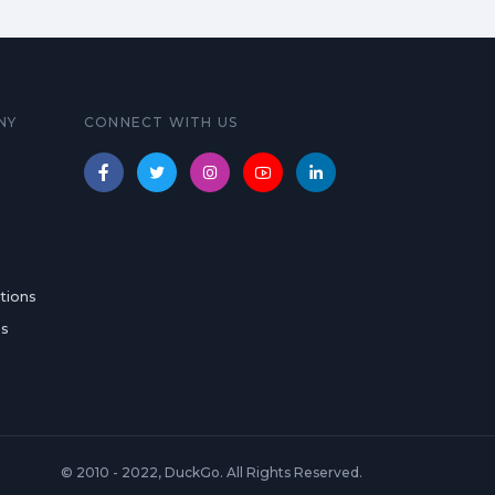
NY
CONNECT WITH US
tions
es
© 2010 - 2022, DuckGo. All Rights Reserved.