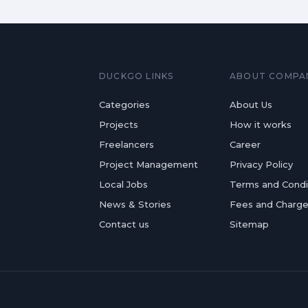
DUCKGO LINKS
ABOUT COMPA
Categories
About Us
Projects
How it works
Freelancers
Career
Project Management
Privacy Policy
Local Jobs
Terms and Condi
News & Stories
Fees and Charg
Contact us
Sitemap