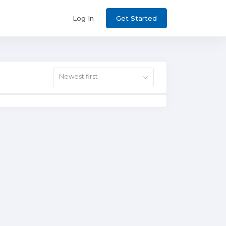
Log In
Get Started
Newest first