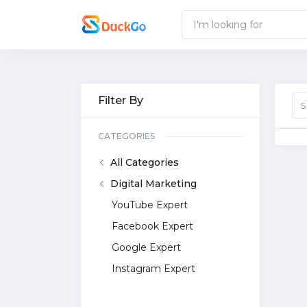
Filter By
CATEGORIES
All Categories
Digital Marketing
YouTube Expert
Facebook Expert
Google Expert
Instagram Expert