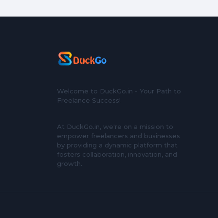
Welcome to DuckGo.in - Your Path to
Freelance Success!
At DuckGo.in, we're on a mission to
empower freelancers and businesses
by providing a dynamic platform that
fosters collaboration, innovation, and
growth.